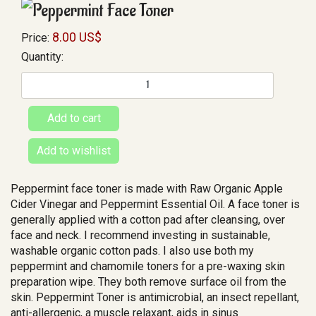
8.00 US$
Price:
Quantity:
Peppermint face toner is made with Raw Organic Apple
Cider Vinegar and Peppermint Essential Oil. A face toner is
generally applied with a cotton pad after cleansing, over
face and neck. I recommend investing in sustainable,
washable organic cotton pads. I also use both my
peppermint and chamomile toners for a pre-waxing skin
preparation wipe. They both remove surface oil from the
skin. Peppermint Toner is antimicrobial, an insect repellant,
anti-allergenic, a muscle relaxant, aids in sinus