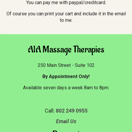
You can pay me with paypal/creditcard.
Of course you can print your cart and include it in the email
to me.
AIA Massage Therapies
250 Main Street - Suite 102
By Appointment Only!
Available seven days a week 8am to 8pm.
Call:
802 249 0955
Email Us