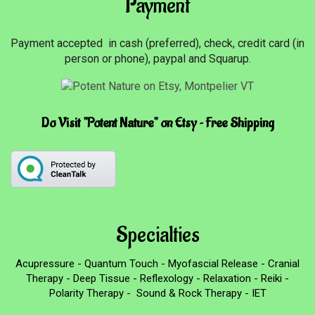
Payment
Payment accepted in cash (preferred), check, credit card (in
person or phone), paypal and Squarup.
Do Visit "Potent Nature" on Etsy ~ Free Shipping
Specialties
Acupressure - Quantum Touch - Myofascial Release - Cranial
Therapy - Deep Tissue - Reflexology - Relaxation - Reiki -
Polarity Therapy - Sound & Rock Therapy - IET