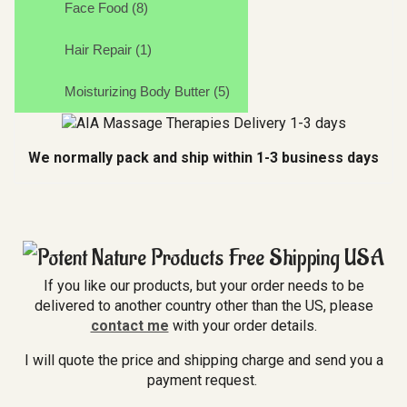
Face Food (8)
Hair Repair (1)
Moisturizing Body Butter (5)
We normally pack and ship within 1-3 business days
If you like our products, but your order needs to be
delivered to another country other than the US, please
contact me
with your order details.
I will quote the price and shipping charge and send you a
payment request.