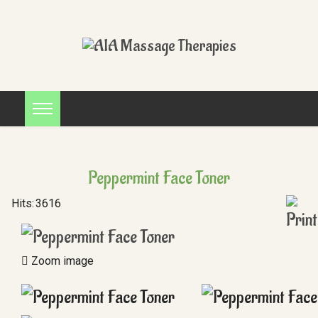
Peppermint Face Toner
Hits:
3616
Zoom image