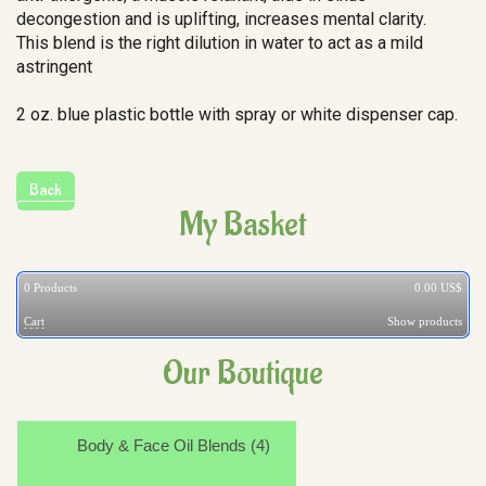
decongestion and is uplifting, increases mental clarity.
This blend is the right dilution in water to act as a mild
astringent
2 oz. blue plastic bottle with spray or white dispenser cap.
My Basket
0
Products
0.00 US$
Cart
Show products
Our Boutique
Body & Face Oil Blends (4)