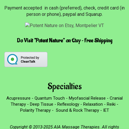
Payment accepted in cash (preferred), check, credit card (in
person or phone), paypal and Squarup.
Do Visit "Potent Nature" on Etsy ~ Free Shipping
Specialties
Acupressure - Quantum Touch - Myofascial Release - Cranial
Therapy - Deep Tissue - Reflexology - Relaxation - Reiki -
Polarity Therapy - Sound & Rock Therapy - IET
Copyright © 2013-2025 AIA Massage Therapies. All rights