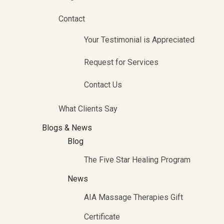
Contact
Your Testimonial is Appreciated
Request for Services
Contact Us
What Clients Say
Blogs & News
Blog
The Five Star Healing Program
News
AIA Massage Therapies Gift
Certificate