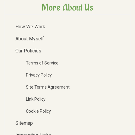
More About Us
How We Work
About Myself
Our Policies
Terms of Service
Privacy Policy
Site Terms Agreement
Link Policy
Cookie Policy
Sitemap