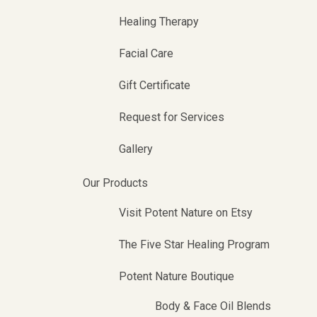
Healing Therapy
Facial Care
Gift Certificate
Request for Services
Gallery
Our Products
Visit Potent Nature on Etsy
The Five Star Healing Program
Potent Nature Boutique
Body & Face Oil Blends