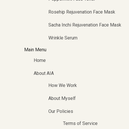
Rosehip Rejuvenation Face Mask
Sacha Inchi Rejuvenation Face Mask
Wrinkle Serum
Main Menu
Home
About AIA
How We Work
About Myself
Our Policies
Terms of Service