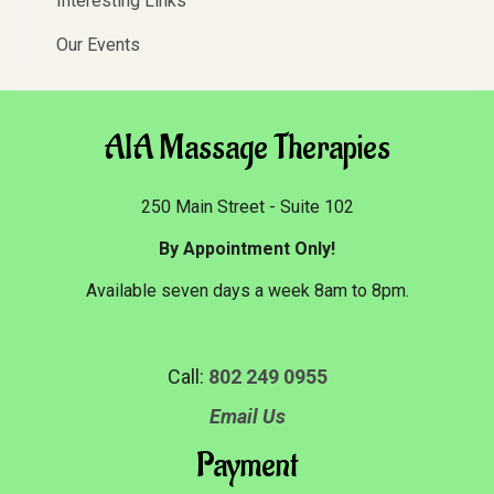
Interesting Links
Our Events
AIA Massage Therapies
250 Main Street - Suite 102
By Appointment Only!
Available seven days a week 8am to 8pm.
Call:
802 249 0955
Email Us
Payment