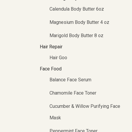
Calendula Body Butter 6oz
Magnesium Body Butter 4 oz
Marigold Body Butter 8 oz
Hair Repair
Hair Goo
Face Food
Balance Face Serum
Chamomile Face Toner
Cucumber & Willow Purifying Face
Mask
Peppermint Face Toner