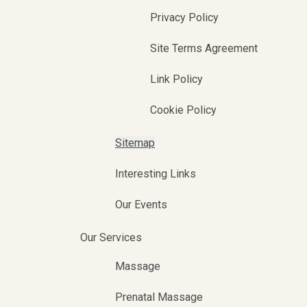
Privacy Policy
Site Terms Agreement
Link Policy
Cookie Policy
Sitemap
Interesting Links
Our Events
Our Services
Massage
Prenatal Massage