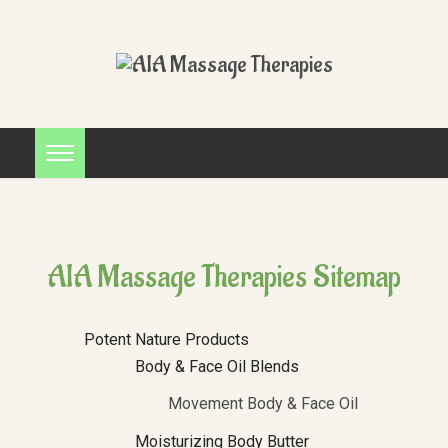
AIA Massage Therapies Sitemap
Potent Nature Products
Body & Face Oil Blends
Movement Body & Face Oil
Moisturizing Body Butter