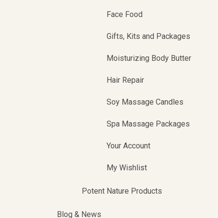
Face Food
Gifts, Kits and Packages
Moisturizing Body Butter
Hair Repair
Soy Massage Candles
Spa Massage Packages
Your Account
My Wishlist
Potent Nature Products
Blog & News