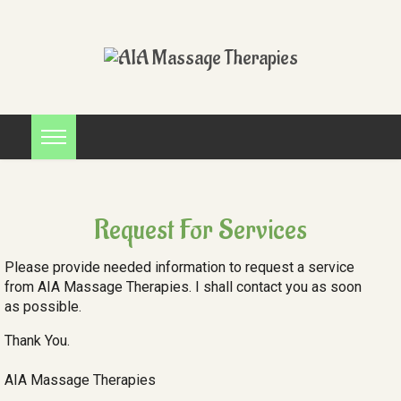
Request For Services
Please provide needed information to request a service
from AIA Massage Therapies. I shall contact you as soon
as possible.
Thank You.
AIA Massage Therapies