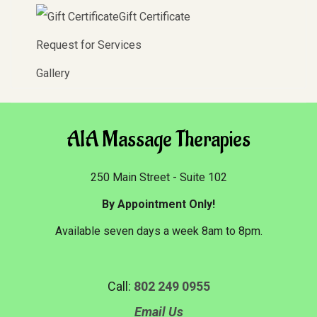
Gift Certificate
Request for Services
Gallery
AIA Massage Therapies
250 Main Street - Suite 102
By Appointment Only!
Available seven days a week 8am to 8pm.
Call:
802 249 0955
Email Us