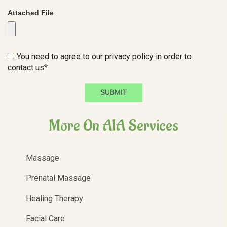
Attached File
You need to agree to our privacy policy in order to
contact us*
SUBMIT
More On AIA Services
Massage
Prenatal Massage
Healing Therapy
Facial Care