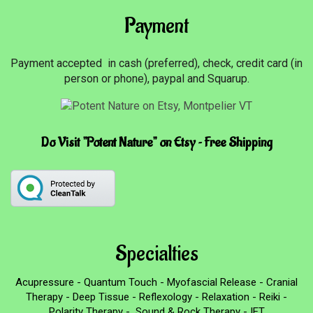
Payment
Payment accepted in cash (preferred), check, credit card (in
person or phone), paypal and Squarup.
Do Visit "Potent Nature" on Etsy ~ Free Shipping
Specialties
Acupressure - Quantum Touch - Myofascial Release - Cranial
Therapy - Deep Tissue - Reflexology - Relaxation - Reiki -
Polarity Therapy - Sound & Rock Therapy - IET