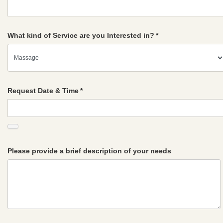
What kind of Service are you Interested in?
*
Request Date & Time
*
Please provide a brief description of your needs