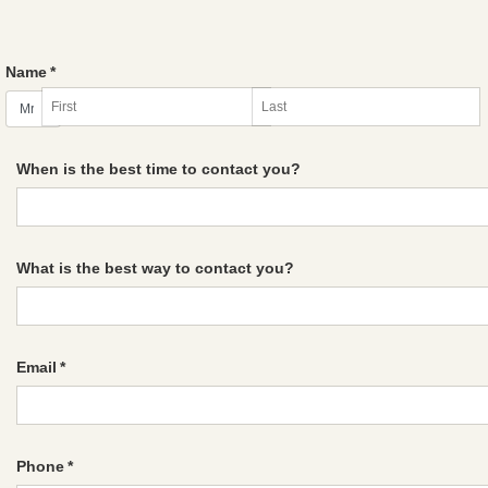
Name
*
When is the best time to contact you?
What is the best way to contact you?
Email
*
Phone
*