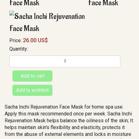
26.00 US$
Price:
Quantity:
Sacha Inchi Rejuvenation Face Mask for home spa use.
Apply this mask recommended once per week. Sacha Inchi
Rejuvenation Mask helps balance the oiliness of the skin; It
helps maintain skin's flexibility and elasticity, protects it
from the abuse of external elements and locks in moisture