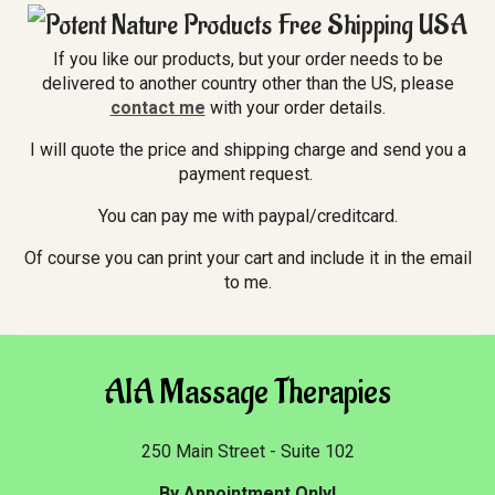
If you like our products, but your order needs to be
delivered to another country other than the US, please
contact me
with your order details.
I will quote the price and shipping charge and send you a
payment request.
You can pay me with paypal/creditcard.
Of course you can print your cart and include it in the email
to me.
AIA Massage Therapies
250 Main Street - Suite 102
By Appointment Only!