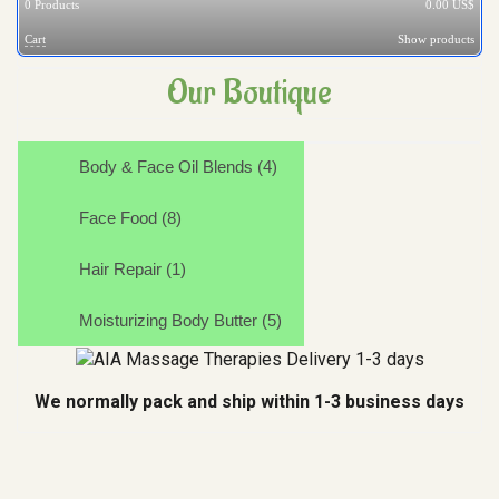
0
Products
0.00 US$
Cart
Show products
Our Boutique
Body & Face Oil Blends (4)
Face Food (8)
Hair Repair (1)
Moisturizing Body Butter (5)
We normally pack and ship within 1-3 business days