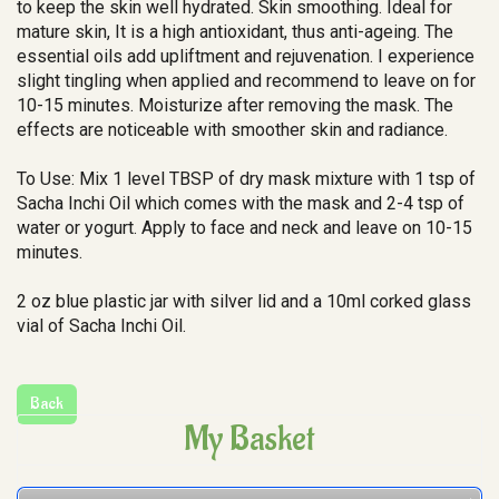
to keep the skin well hydrated. Skin smoothing. Ideal for
mature skin, It is a high antioxidant, thus anti-ageing. The
essential oils add upliftment and rejuvenation. I experience
slight tingling when applied and recommend to leave on for
10-15 minutes. Moisturize after removing the mask. The
effects are noticeable with smoother skin and radiance.
To Use: Mix 1 level TBSP of dry mask mixture with 1 tsp of
Sacha Inchi Oil which comes with the mask and 2-4 tsp of
water or yogurt. Apply to face and neck and leave on 10-15
minutes.
2 oz blue plastic jar with silver lid and a 10ml corked glass
vial of Sacha Inchi Oil.
My Basket