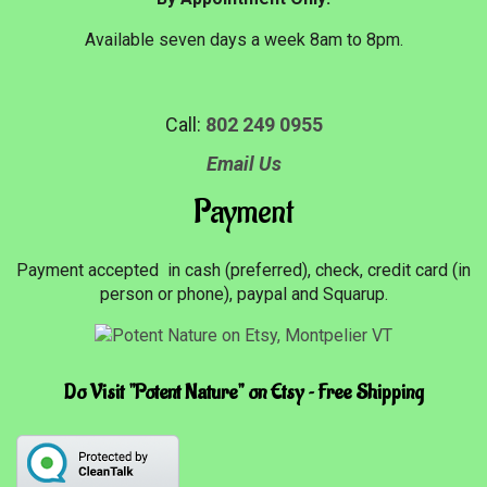
Available seven days a week 8am to 8pm.
Call:
802 249 0955
Email Us
Payment
Payment accepted in cash (preferred), check, credit card (in
person or phone), paypal and Squarup.
Do Visit "Potent Nature" on Etsy ~ Free Shipping