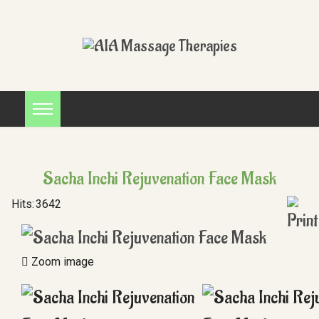
Sacha Inchi Rejuvenation Face Mask
Hits:
3642
Zoom image