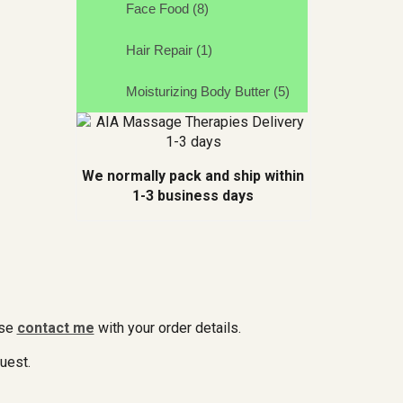
Face Food (8)
Hair Repair (1)
Moisturizing Body Butter (5)
We normally pack and ship within
1-3 business days
ase
contact me
with your order details.
quest.