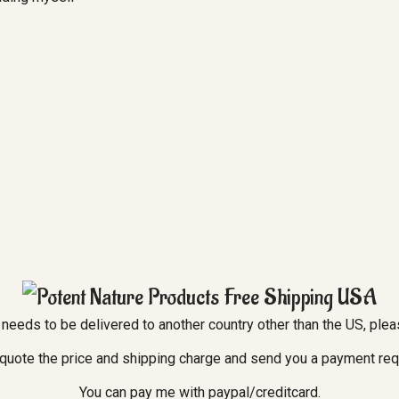
er needs to be delivered to another country other than the US, ple
l quote the price and shipping charge and send you a payment re
You can pay me with paypal/creditcard.