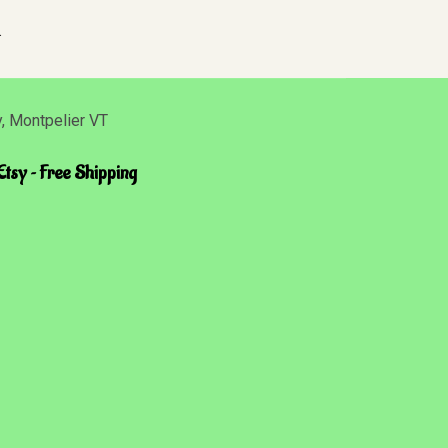
.
Etsy ~ Free Shipping