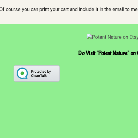
Of course you can print your cart and include it in the email to me
Do Visit "Potent Nature" on 