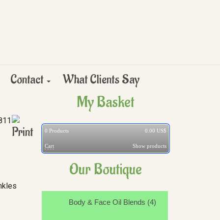
Contact
What Clients Say
My Basket
811
0
Products
0.00 US$
Cart
Show products
Our Boutique
nkles
Body & Face Oil Blends (4)