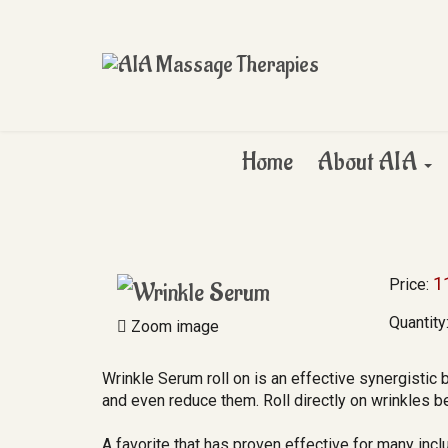
Home
About AIA
1
Price:
Quantity
Zoom image
Wrinkle Serum roll on is an effective synergistic 
and even reduce them. Roll directly on wrinkles be
A favorite that has proven effective for many inc