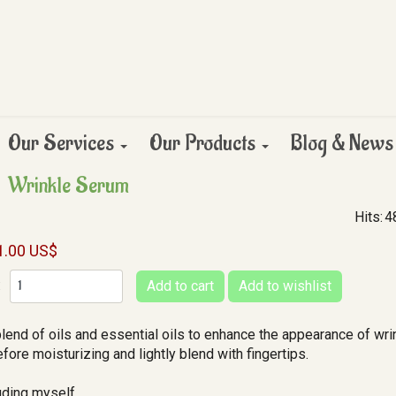
Our Services
Our Products
Blog & News
Wrinkle Serum
Hits:
4
1.00 US$
:
blend of oils and essential oils to enhance the appearance of wri
fore moisturizing and lightly blend with fingertips.
luding myself