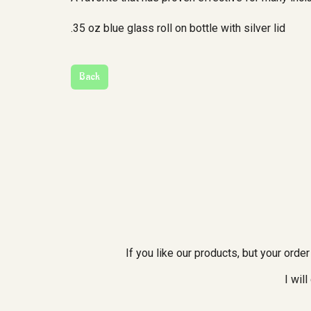
.35 oz blue glass roll on bottle with silver lid
If you like our products, but your ord
I wil