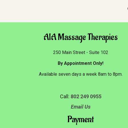
AIA Massage Therapies
250 Main Street - Suite 102
By Appointment Only!
Available seven days a week 8am to 8pm.
Call:
802 249 0955
Email Us
Payment