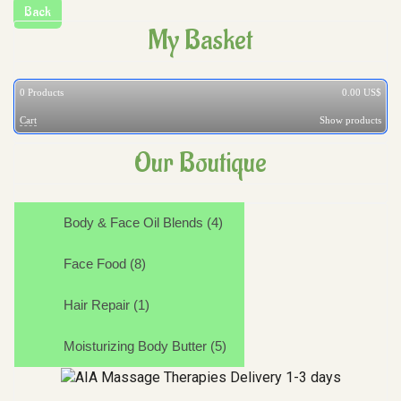
My Basket
0
Products
0.00 US$
Cart
Show products
Our Boutique
Body & Face Oil Blends (4)
Face Food (8)
Hair Repair (1)
Moisturizing Body Butter (5)