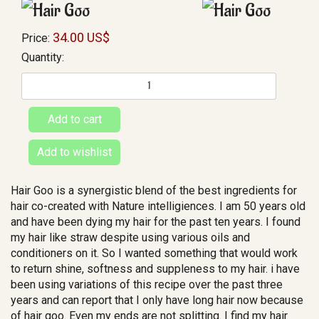
34.00 US$
Price:
Quantity:
Hair Goo is a synergistic blend of the best ingredients for
hair co-created with Nature intelligiences. I am 50 years old
and have been dying my hair for the past ten years. I found
my hair like straw despite using various oils and
conditioners on it. So I wanted something that would work
to return shine, softness and suppleness to my hair. i have
been using variations of this recipe over the past three
years and can report that I only have long hair now because
of hair goo. Even my ends are not splitting. I find my hair