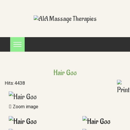
Hair Goo
Hits:
4438
Zoom image