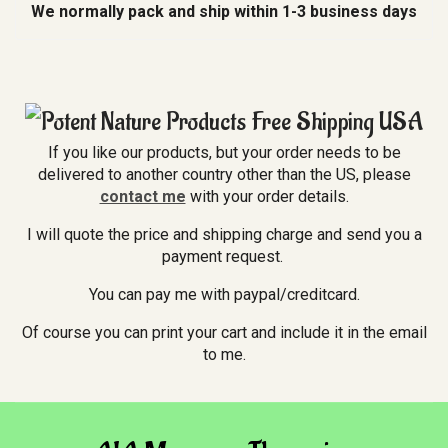
We normally pack and ship within 1-3 business days
If you like our products, but your order needs to be
delivered to another country other than the US, please
contact me
with your order details.
I will quote the price and shipping charge and send you a
payment request.
You can pay me with paypal/creditcard.
Of course you can print your cart and include it in the email
to me.