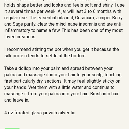
holds shape better and looks and feels soft and shiny. I use
it several times per week. A jar will last 3 to 6 months with
regular use. The essential oils in it, Geranium, Juniper Berry
and Sage purify, clear the mind, ease insomnia and are anti-
inflammatory to name a few. This has been one of my most
loved creations.
I recommend stirring the pot when you get it because the
silk protein tends to settle at the bottom.
Take a dollop into your palm and spread between your
palms and massage it into your hair to your scalp, touching
first particularly dry sections. It may feel slightly sticky on
your hands. Wet them with a little water and continue to
massage it from your palms into your hair.. Brush into hair
and leave in.
4 oz frosted glass jar with silver lid