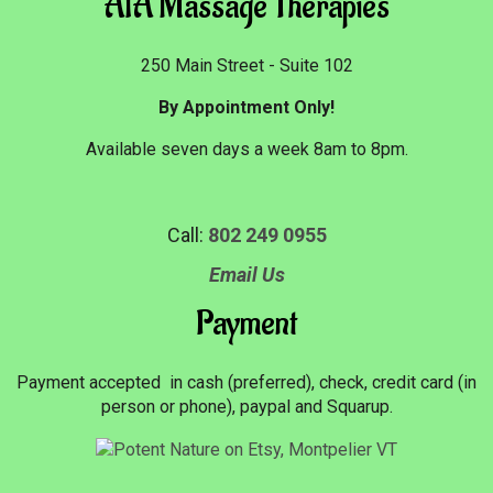
AIA Massage Therapies
250 Main Street - Suite 102
By Appointment Only!
Available seven days a week 8am to 8pm.
Call:
802 249 0955
Email Us
Payment
Payment accepted in cash (preferred), check, credit card (in
person or phone), paypal and Squarup.