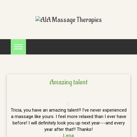
Amazing talent
Tricia, you have an amazing talent!! I've never experienced
a massage like yours. I feel more relaxed than I ever have
before! I will definitely look you up next year---and every
year after that!! Thanks!
Lena