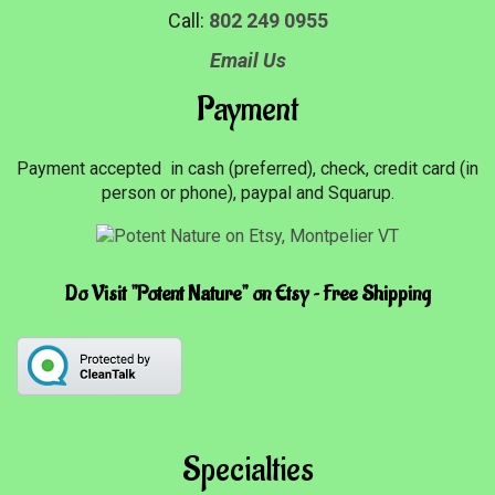
Call:
802 249 0955
Email Us
Payment
Payment accepted in cash (preferred), check, credit card (in
person or phone), paypal and Squarup.
Do Visit "Potent Nature" on Etsy ~ Free Shipping
Specialties