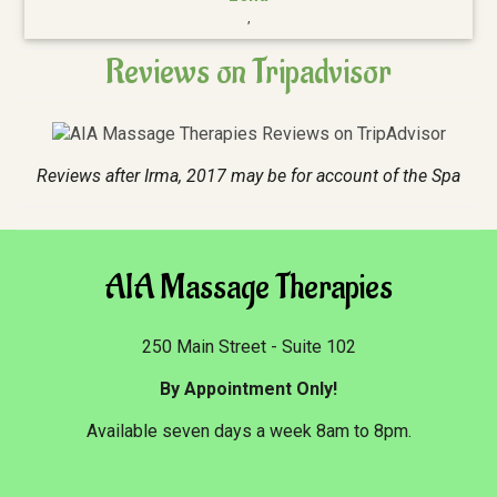
,
Reviews on Tripadvisor
Reviews after Irma, 2017 may be for account of the Spa
AIA Massage Therapies
250 Main Street - Suite 102
By Appointment Only!
Available seven days a week 8am to 8pm.