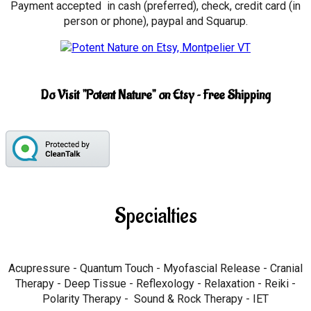
Payment accepted in cash (preferred), check, credit card (in
person or phone), paypal and Squarup.
Do Visit "Potent Nature" on Etsy ~ Free Shipping
Specialties
Acupressure - Quantum Touch - Myofascial Release - Cranial
Therapy - Deep Tissue - Reflexology - Relaxation - Reiki -
Polarity Therapy - Sound & Rock Therapy - IET