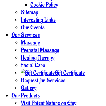
Cookie Policy
Sitemap
Interesting Links
Our Events
Our Services
Massage
Prenatal Massage
Healing Therapy
Facial Care
Gift Certificate
Request for Services
Gallery
Our Products
Visit Potent Nature on Etsy