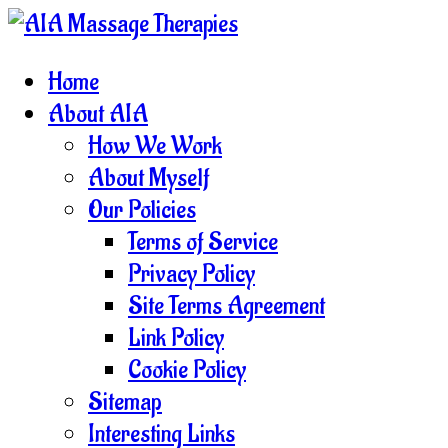
Home
About AIA
How We Work
About Myself
Our Policies
Terms of Service
Privacy Policy
Site Terms Agreement
Link Policy
Cookie Policy
Sitemap
Interesting Links