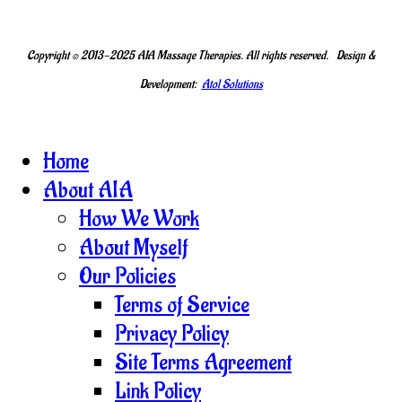
Copyright © 2013-2025 AIA Massage Therapies. All rights reserved. Design &
Development:
Atol Solutions
Home
About AIA
How We Work
About Myself
Our Policies
Terms of Service
Privacy Policy
Site Terms Agreement
Link Policy