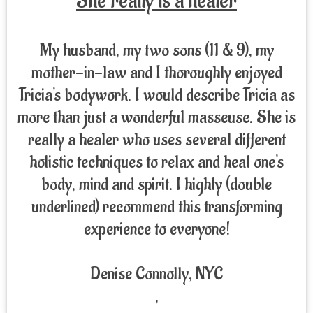
She really is a healer
My husband, my two sons (11 & 9), my
mother-in-law and I thoroughly enjoyed
Tricia's bodywork. I would describe Tricia as
more than just a wonderful masseuse. She is
really a healer who uses several different
holistic techniques to relax and heal one's
body, mind and spirit. I highly (double
underlined) recommend this transforming
experience to everyone!
Denise Connolly, NYC
,