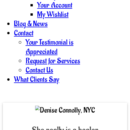
Your Account
My Wishlist
Blog & News
Contact
Your Testimonial is
Appreciated
Request for Services
Contact Us
What Clients Say