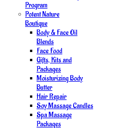
Program
Potent Nature
Boutique
Body & Face Oil
Blends
Face Food
Gifts, Kits and
Packages
Moisturizing Body
Butter
Hair Repair
Soy Massage Candles
Spa Massage
Packages