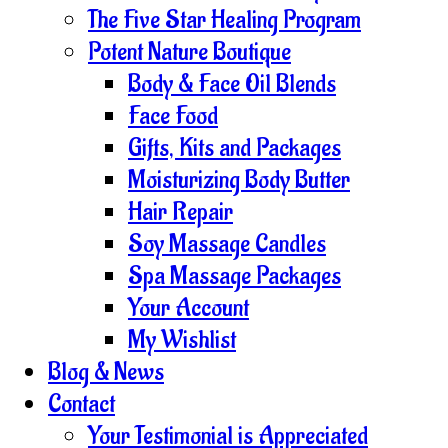
The Five Star Healing Program
Potent Nature Boutique
Body & Face Oil Blends
Face Food
Gifts, Kits and Packages
Moisturizing Body Butter
Hair Repair
Soy Massage Candles
Spa Massage Packages
Your Account
My Wishlist
Blog & News
Contact
Your Testimonial is Appreciated