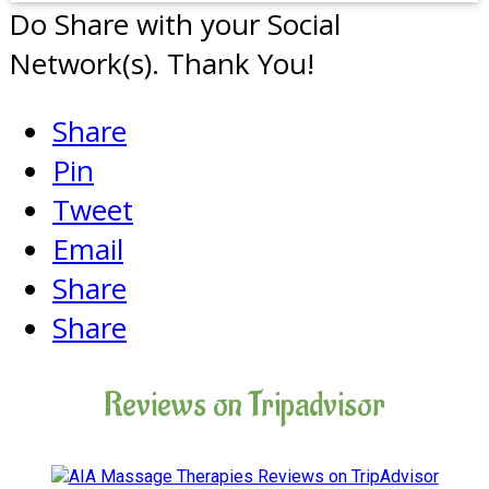
Do Share with your Social
Network(s). Thank You!
Share
Pin
Tweet
Email
Share
Share
Reviews on Tripadvisor