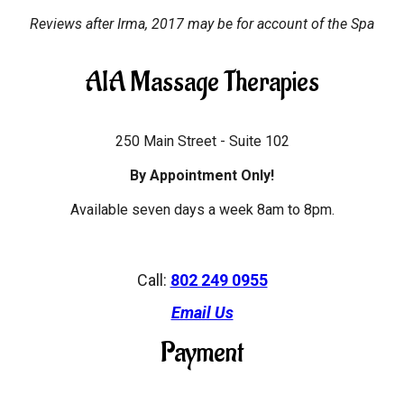
Reviews after Irma, 2017 may be for account of the Spa
AIA Massage Therapies
250 Main Street - Suite 102
By Appointment Only!
Available seven days a week 8am to 8pm.
Call:
802 249 0955
Email Us
Payment