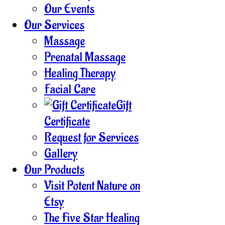
Our Events
Our Services
Massage
Prenatal Massage
Healing Therapy
Facial Care
Gift
Certificate
Request for Services
Gallery
Our Products
Visit Potent Nature on
Etsy
The Five Star Healing